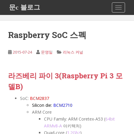
S
문c 블로그
TOGGLE
k
i
p
t
Raspberry SoC 스펙
o
m
a
2015-07-24
문영일
리눅스 커널
i
n
c
라즈베리 파이 3
(Raspberry Pi 3 모
o
델B)
n
t
SoC:
BCM2837
e
Silicon die:
BCM2710
n
ARM Core
t
CPU Family: ARM Coretex-A53 (
64bit
ARMv8-A
아키텍처)
Quad-core (
1.2Ghz
)