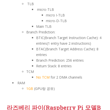
TLB
micro-TLB
micro I-TLB
micro-D-TLB
Main TLB
Branch Prediction:
BTIC(Branch Target Instruction Cache): 4
entries(1 entry have 2 instructions)
BTAC(Branch Target Address Cache): 8
entries
Branch Prediction: 256 entries
Return Stack: 8 entries
TCM
No TCM
for 2 DMA channels
RAM
1GB
(GPU랑 공유)
라즈베리 파이(Raspberry Pi 모델B