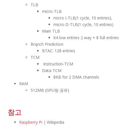
TLB
micro-TLB
micro I-TLB(1 cycle, 10 entries),
micro-D-TLB(1 cycle, 10 entries)
Main TLB
64 low entries 2 way + 8 full entries
Brqnch Prediction
BTAC: 128 entries
TCM
Instruction-TCM
Data-TCM
8KB for 2 DMA channels
RAM
512MB (GPU랑 공유)
참고
Raspberry Pi
| Wikipedia