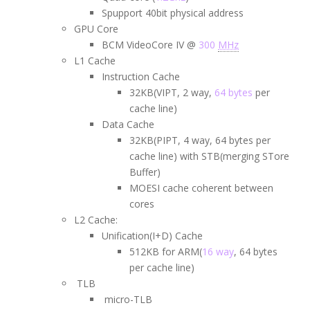
Spupport 40bit physical address
GPU Core
BCM VideoCore IV @
300
MHz
L1 Cache
Instruction Cache
32KB(VIPT, 2 way,
64 bytes
per
cache line)
Data Cache
32KB(PIPT, 4 way, 64 bytes per
cache line) with STB(merging STore
Buffer)
MOESI cache coherent between
cores
L2 Cache:
Unification(I+D) Cache
512KB for ARM(
16 way
, 64 bytes
per cache line)
TLB
micro-TLB