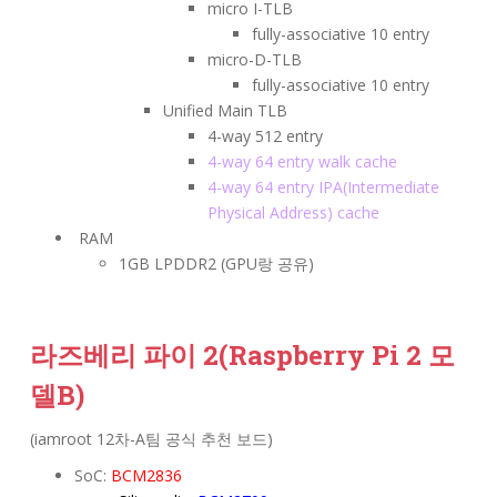
micro I-TLB
fully-associative 10 entry
micro-D-TLB
fully-associative 10 entry
Unified Main TLB
4-way 512 entry
4-way 64 entry walk cache
4-way 64 entry IPA(Intermediate
Physical Address) cache
RAM
1GB LPDDR2 (GPU랑 공유)
라즈베리 파이 2
(Raspberry Pi 2 모
델B)
(iamroot 12차-A팀 공식 추천 보드)
SoC:
BCM2836