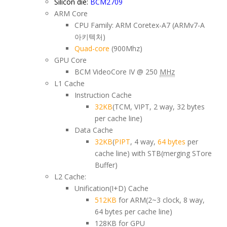
Silicon die:
BCM2709
ARM Core
CPU Family: ARM Coretex-A7 (ARMv7-A
아키텍처)
Quad-core
(900Mhz)
GPU Core
BCM VideoCore IV @ 250
MHz
L1 Cache
Instruction Cache
32KB
(TCM, VIPT, 2 way, 32 bytes
per cache line)
Data Cache
32KB
(
PIPT
, 4 way,
64 bytes
per
cache line) with STB(merging STore
Buffer)
L2 Cache:
Unification(I+D) Cache
512KB
for ARM(2~3 clock, 8 way,
64 bytes per cache line)
128KB for GPU