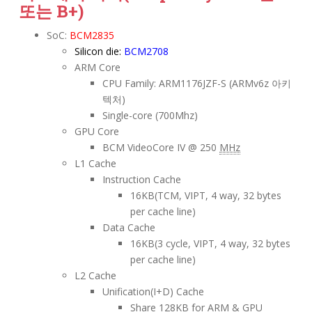
또는 B+)
SoC:
BCM2835
Silicon die:
BCM2708
ARM Core
CPU Family: ARM1176JZF-S (ARMv6z 아키
텍처)
Single-core (700Mhz)
GPU Core
BCM VideoCore IV @ 250
MHz
L1 Cache
Instruction Cache
16KB(TCM, VIPT, 4 way, 32 bytes
per cache line)
Data Cache
16KB(3 cycle, VIPT, 4 way, 32 bytes
per cache line)
L2 Cache
Unification(I+D) Cache
Share 128KB for ARM & GPU